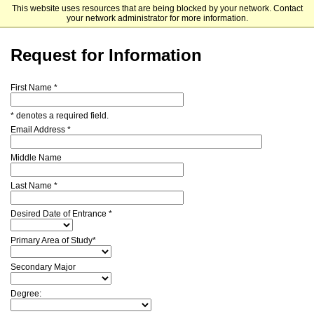
This website uses resources that are being blocked by your network. Contact
Cleveland Institute of Music
your network administrator for more information.
Request for Information
First Name *
* denotes a required field.
Email Address *
Middle Name
Last Name *
Desired Date of Entrance *
Primary Area of Study*
Secondary Major
Degree: