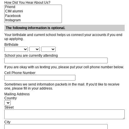
How Did You Hear About Us?
The following information is optional.
Your birthdate and current school helps us connect your accounts if you end
up applying.
Birthdate
School you are currently attending
If you are okay with us texting you, please put your cell phone number below.
Cell Phone Number
Sometimes we send information packets in the mail. If you'd like to receive
one, please fill in your address.
Mailing Address
Country
Street
City